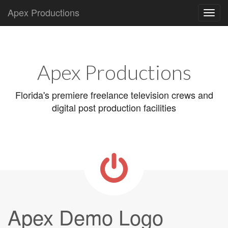
Apex Productions
Main
Skip
to
menu
content
Apex Productions
Florida's premiere freelance television crews and
digital post production facilities
Apex Demo Logo