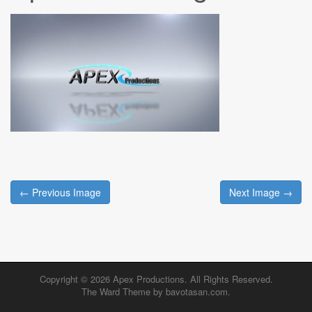
Post
← Previous Image
Next Image →
navigation
Copyright © 2026
Apex Productions
. All Rights Reserved.
The Ward Theme by
bavotasan.com
.