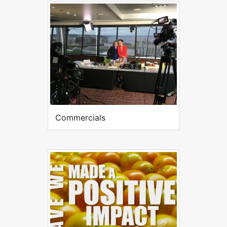
Commercials