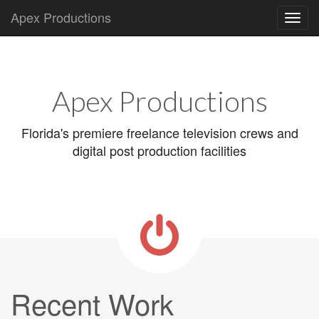
Apex Productions
Main
Skip
to
menu
content
Apex Productions
Florida's premiere freelance television crews and
digital post production facilities
Recent Work