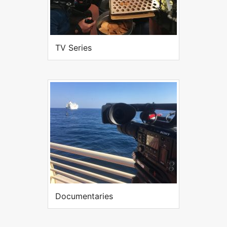
TV Series
Documentaries