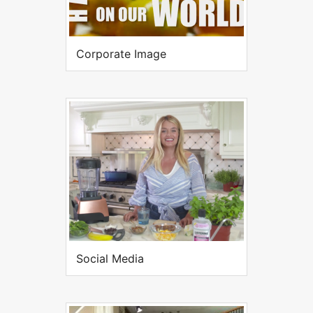
Corporate Image
Social Media