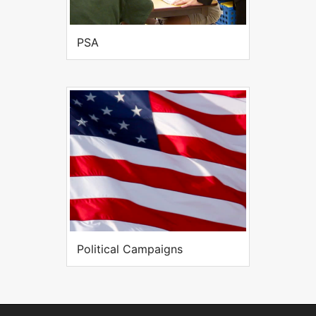
PSA
Political Campaigns