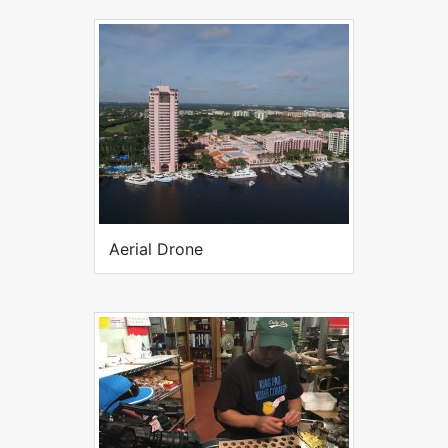
Aerial Drone