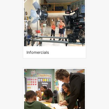
Infomercials