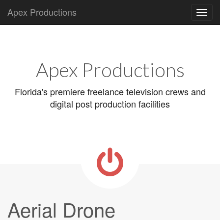
Apex Productions
Main
Skip
to
menu
content
Apex Productions
Florida's premiere freelance television crews and
digital post production facilities
Aerial Drone