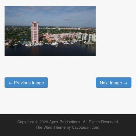
Post
← Previous Image
Next Image →
navigation
Copyright © 2026
Apex Productions
. All Rights Reserved.
The Ward Theme by
bavotasan.com
.