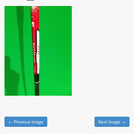
Post
← Previous Image
Next Image →
navigation