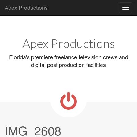
Apex Productions
Main
Skip
to
menu
content
Apex Productions
Florida's premiere freelance television crews and
digital post production facilities
IMG_2608