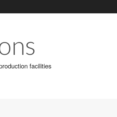
ions
roduction facilities