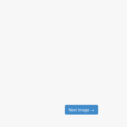
Next Image →