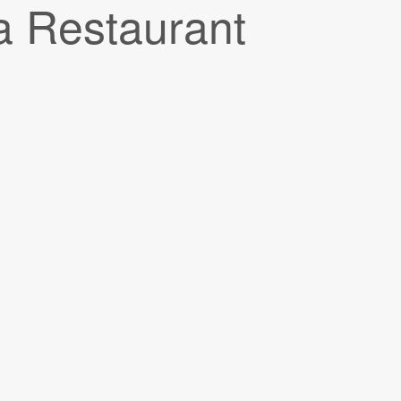
a Restaurant