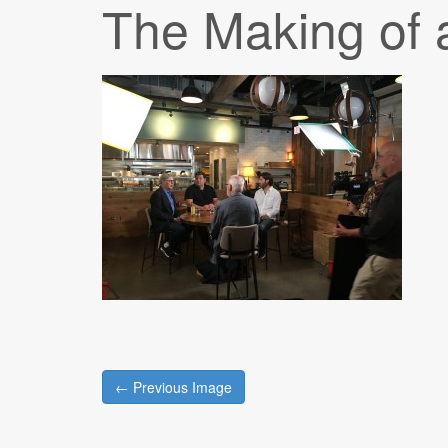
The Making of 
Post
← Previous Image
navigation