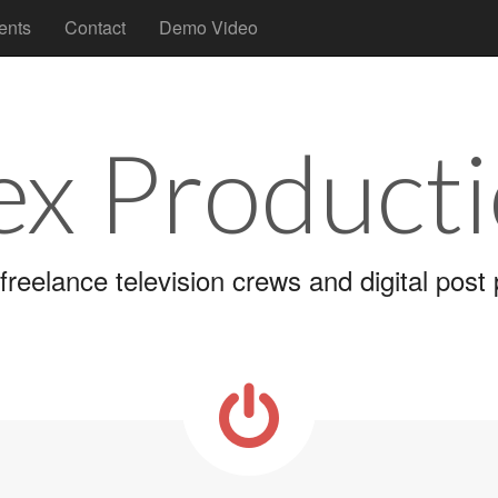
ents
Contact
Demo Video
x Product
freelance television crews and digital post p