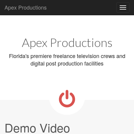
Apex Productions
Main
Skip
to
menu
content
Apex Productions
Florida's premiere freelance television crews and
digital post production facilities
Demo Video