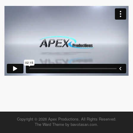
Copyright © 2026
Apex Productions
. All Rights Reserved.
The Ward Theme by
bavotasan.com
.